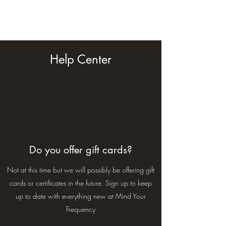
Mind Your Frequency
Help Center
Do you offer gift cards?
Not at this time but we will possibly be offering gift
cards or certificates in the future. Sign up to keep
up to date with everything new at Mind Your
Frequency