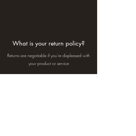
What is your return policy?
Returns are negotiable if you're displeased with
your product or service
Subscribe Form
Submit